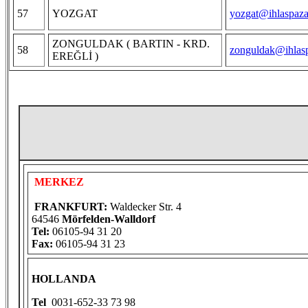
57
YOZGAT
yozgat@ihlaspaza
ZONGULDAK ( BARTIN - KRD.
58
zonguldak@ihlasp
EREĞLİ )
MERKEZ
FRANKFURT:
Waldecker Str. 4
64546
Mörfelden-Walldorf
Tel:
06105-94 31 20
Fax:
06105-94 31 23
HOLLANDA
Tel
0031-652-33 73 98