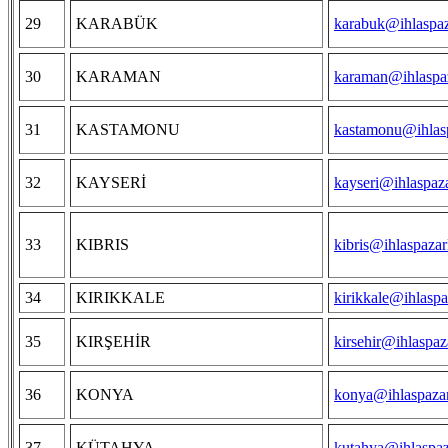
29
KARABÜK
karabuk@ihlaspaz
30
KARAMAN
karaman@ihlaspaz
31
KASTAMONU
kastamonu@ihlasp
32
KAYSERİ
kayseri@ihlaspaz
33
KIBRIS
kibris@ihlaspazar
34
KIRIKKALE
kirikkale@ihlaspa
35
KIRŞEHİR
kirsehir@ihlaspaz
36
KONYA
konya@ihlaspazar
37
KÜTAHYA
kutahya@ihlaspaz