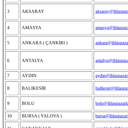
3
AKSARAY
aksaray@ihlaspaz
4
AMASYA
amasya@ihlaspaza
5
ANKARA ( ÇANKIRI )
ankara@ihlaspaza
6
ANTALYA
antalya@ihlaspaz
7
AYDIN
aydin@ihlaspazar
8
BALIKESİR
balikesir@ihlaspa
9
BOLU
bolu@ihlaspazarl
10
BURSA ( YALOVA )
bursa@ihlaspazar