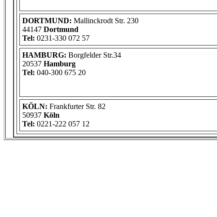
DORTMUND:
Mallinckrodt Str. 230
44147
Dortmund
Tel:
0231-330 072 57
HAMBURG:
Borgfelder Str.34
20537
Hamburg
Tel:
040-300 675 20
KÖLN:
Frankfurter Str. 82
50937
Köln
Tel:
0221-222 057 12