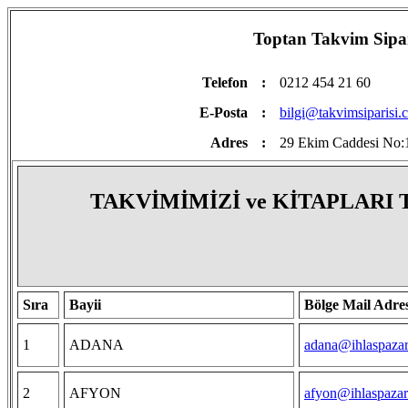
Toptan Takvim Sipariş
Telefon
:
0212 454 21 60
E-Posta
:
bilgi@takvimsiparisi.
Adres
:
29 Ekim Caddesi No:1
TAKVİMİMİZİ ve KİTAPLARI
Sıra
Bayii
Bölge Mail Adres
1
ADANA
adana@ihlaspazar
2
AFYON
afyon@ihlaspazar