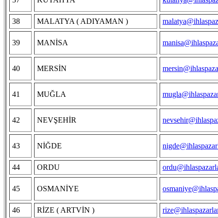
38
MALATYA ( ADIYAMAN )
malatya@ihlaspaz
39
MANİSA
manisa@ihlaspaza
40
MERSİN
mersin@ihlaspaza
41
MUĞLA
mugla@ihlaspazar
42
NEVŞEHİR
nevsehir@ihlaspa
43
NİĞDE
nigde@ihlaspazar
44
ORDU
ordu@ihlaspazarl
45
OSMANİYE
osmaniye@ihlaspa
46
RİZE ( ARTVİN )
rize@ihlaspazarl