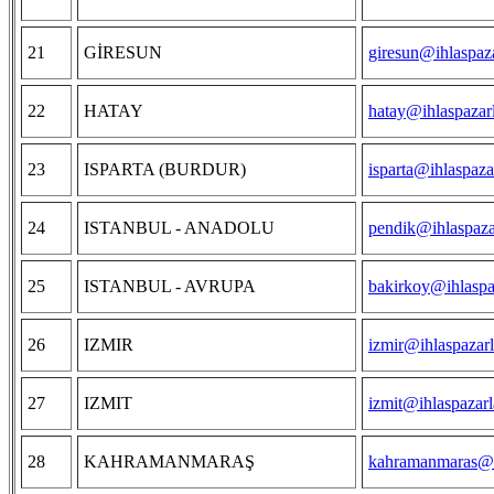
21
GİRESUN
giresun@ihlaspaz
22
HATAY
hatay@ihlaspazar
23
ISPARTA (BURDUR)
isparta@ihlaspaza
24
ISTANBUL - ANADOLU
pendik@ihlaspaza
25
ISTANBUL - AVRUPA
bakirkoy@ihlaspa
26
IZMIR
izmir@ihlaspazar
27
IZMIT
izmit@ihlaspazar
28
KAHRAMANMARAŞ
kahramanmaras@i