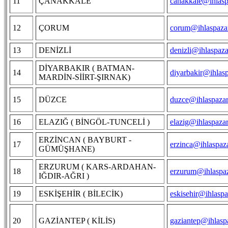
11
ÇANAKKALE
canakkale@ihlasp
12
ÇORUM
corum@ihlaspazar
13
DENİZLİ
denizli@ihlaspaza
DİYARBAKIR ( BATMAN-
14
diyarbakir@ihlas
MARDİN-SİİRT-ŞIRNAK)
15
DÜZCE
duzce@ihlaspazar
16
ELAZIĞ ( BİNGÖL-TUNCELİ )
elazig@ihlaspaza
ERZİNCAN ( BAYBURT -
17
erzinca@ihlaspaz
GÜMÜŞHANE)
ERZURUM ( KARS-ARDAHAN-
18
erzurum@ihlaspaz
IĞDIR-AĞRI )
19
ESKİŞEHİR ( BİLECİK)
eskisehir@ihlaspa
20
GAZİANTEP ( KİLİS)
gaziantep@ihlasp