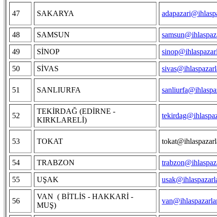
47
SAKARYA
adapazari@ihlasp
48
SAMSUN
samsun@ihlaspaza
49
SİNOP
sinop@ihlaspazar
50
SİVAS
sivas@ihlaspazar
51
SANLIURFA
sanliurfa@ihlaspa
TEKİRDAĞ (EDİRNE -
52
tekirdag@ihlaspa
KIRKLARELİ)
53
TOKAT
tokat@ihlaspazar
54
TRABZON
trabzon@ihlaspaz
55
UŞAK
usak@ihlaspazarl
VAN ( BİTLİS - HAKKARİ -
56
van@ihlaspazarla
MUŞ)