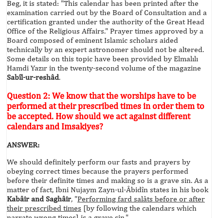
Beg, it is stated: "This calendar has been printed after the
examination carried out by the Board of Consultation and a
certification granted under the authority of the Great Head
Office of the Religious Affairs." Prayer times approved by a
Board composed of eminent Islamic scholars aided
technically by an expert astronomer should not be altered.
Some details on this topic have been provided by Elmalılı
Hamdi Yazır in the twenty-second volume of the magazine
Sabîl-ur-reshâd
.
Question 2: We know that the worships have to be
performed at their prescribed times in order them to
be accepted. How should we act against different
calendars and Imsakiyes?
ANSWER:
We should definitely perform our fasts and prayers by
obeying correct times because the prayers performed
before their definite times and making so is a grave sin. As a
matter of fact, Ibni Nujaym Zayn-ul-Âbidîn states in his book
Kabâir and Saghâir
, "
Performing fard salâts before or after
their prescribed times
[by following the calendars which
narrate wrong times] is a grave sin."