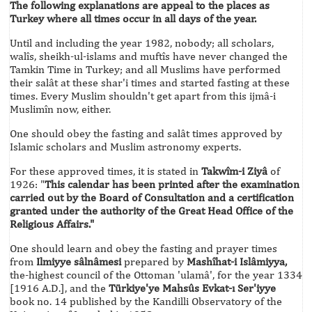
The following explanations are appeal to the places as
Turkey where all times occur in all days of the year.
Until and including the year 1982, nobody; all scholars,
walîs, sheikh-ul-islams and muftîs have never changed the
Tamkin Time in Turkey; and all Muslims have performed
their salât at these shar'i times and started fasting at these
times. Every Muslim shouldn't get apart from this ijmâ-i
Muslimîn now, either.
One should obey the fasting and salât times approved by
Islamic scholars and Muslim astronomy experts.
For these approved times, it is stated in
Takwîm-i Ziyâ
of
1926: "
This calendar has been printed after the examination
carried out by the Board of Consultation and a certification
granted under the authority of the Great Head Office of the
Religious Affairs."
One should learn and obey the fasting and prayer times
from
Ilmiyye sâlnâmesi
prepared by
Mashîhat-i Islâmiyya,
the-highest council of the Ottoman 'ulamâ', for the year 1334
[1916 A.D.], and the
Türkiye'ye Mahsûs Evkat-ı Ser'iyye
book no. 14 published by the Kandilli Observatory of the