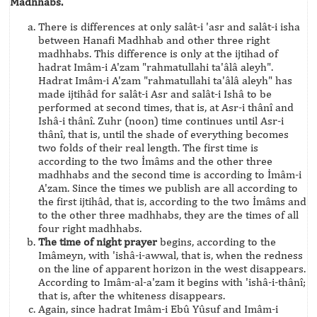
Madhhabs.
There is differences at only salât-i 'asr and salât-i isha
between Hanafi Madhhab and other three right
madhhabs. This difference is only at the ijtihad of
hadrat Imâm-i A'zam "rahmatullahi ta'âlâ aleyh".
Hadrat Imâm-i A'zam "rahmatullahi ta'âlâ aleyh" has
made ijtihâd for salât-i Asr and salât-i Ishâ to be
performed at second times, that is, at Asr-i thânî and
Ishâ-i thânî. Zuhr (noon) time continues until Asr-i
thânî, that is, until the shade of everything becomes
two folds of their real length. The first time is
according to the two İmâms and the other three
madhhabs and the second time is according to İmâm-i
A'zam. Since the times we publish are all according to
the first ijtihâd, that is, according to the two İmâms and
to the other three madhhabs, they are the times of all
four right madhhabs.
The time of night prayer
begins, according to the
Imâmeyn, with 'ishâ-i-awwal, that is, when the redness
on the line of apparent horizon in the west disappears.
According to Imâm-al-a'zam it begins with 'ishâ-i-thânî;
that is, after the whiteness disappears.
Again, since hadrat Imâm-i Ebû Yûsuf and Imâm-i