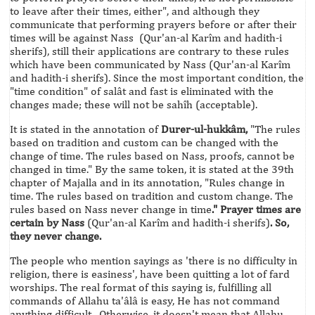
to leave after their times, either", and although they
communicate that performing prayers before or after their
times will be against Nass (Qur'an-al Karîm and hadith-i
sherifs), still their applications are contrary to these rules
which have been communicated by Nass (Qur'an-al Karîm
and hadith-i sherifs). Since the most important condition, the
"time condition" of salât and fast is eliminated with the
changes made; these will not be sahîh (acceptable).
It is stated in the annotation of
Durer-ul-hukkâm,
"The rules
based on tradition and custom can be changed with the
change of time. The rules based on Nass, proofs, cannot be
changed in time." By the same token, it is stated at the 39th
chapter of Majalla and in its annotation, "Rules change in
time. The rules based on tradition and custom change. The
rules based on Nass never change in time
." Prayer times are
certain by Nass
(Qur'an-al Karîm and hadith-i sherifs)
. So,
they never change.
The people who mention sayings as 'there is no difficulty in
religion, there is easiness', have been quitting a lot of fard
worships. The real format of this saying is, fulfilling all
commands of Allahu ta'âlâ is easy, He has not command
anything difficult. Otherwise, it doesn't mean that Allahu