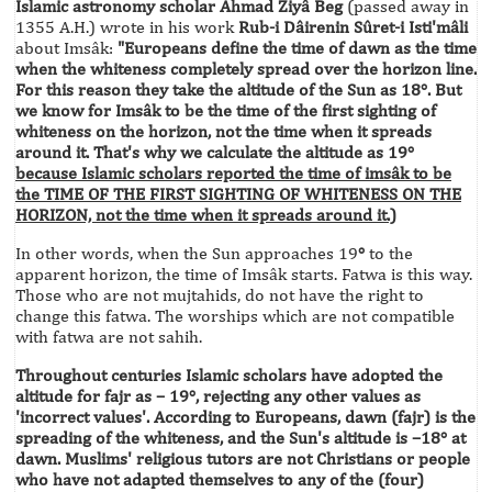
Islamic astronomy scholar Ahmad Ziyâ Beg
(passed away in
1355 A.H.) wrote in his work
Rub-i Dâirenin Sûret-i Isti'mâli
about Imsâk:
"Europeans define the time of dawn as the time
when the whiteness completely spread over the horizon line.
For this reason they take the altitude of the Sun as 18°. But
we know for Imsâk to be the time of the first sighting of
whiteness on the horizon, not the time when it spreads
around it. That's why we calculate the altitude as 19°
because Islamic scholars reported the time of imsâk to be
the TIME OF THE FIRST SIGHTING OF WHITENESS ON THE
HORIZON, not the time when it spreads around it.)
In other words, when the Sun approaches 19
°
to the
apparent horizon, the time of Imsâk starts. Fatwa is this way.
Those who are not mujtahids, do not have the right to
change this fatwa. The worships which are not compatible
with fatwa are not sahih.
Throughout centuries Islamic scholars have adopted the
altitude for fajr as – 19°, rejecting any other values as
'incorrect values'. According to Europeans, dawn (fajr) is the
spreading of the whiteness, and the Sun's altitude is –18° at
dawn. Muslims' religious tutors are not Christians or people
who have not adapted themselves to any of the (four)