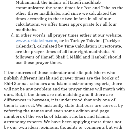
Muhammad, the imâms of Hanefî madhhab
communicated the same times for 'Asr and 'Isha as the
other three madhhabs, and since we calculated the
times according to these two imâms in all of our
calculations, we offer times appropriate for all four
madhhabs.
In other words, all prayer times either at our website,
www.turktakvim.com
, or in Turkiye Takvimi (Turkiye
Calendar), calculated by Time Calculation Directorate,
are the prayer times of all four right madhhabs. All
followers of Hanefî, Shafi'î, Mâlikî and Hanbalî should
use these prayer times.
If the sources of those calendar and site publishers who
publish different Imsâk and prayer times are the books of
Ehl-i Sunnat scholars and Islamic astronomy experts, there
will not be any problem and the prayer times will match with
ours. But, if the times are not matching and if there are
differences in between, it is understood that only one of
them is correct. We insistently state that ours are correct by
referring the names and even some edition and page
numbers of the works of Islamic scholars and Islamic
astronomy experts. We have been applying these times not
by our own ideas, opinions, thoughts or comments but with