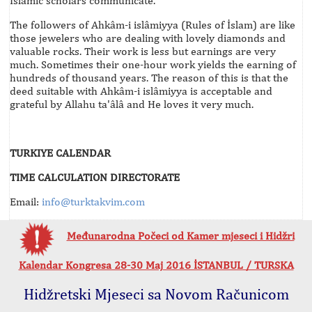
Islamic scholars communicate.
The followers of Ahkâm-i islâmiyya (Rules of İslam) are like
those jewelers who are dealing with lovely diamonds and
valuable rocks. Their work is less but earnings are very
much. Sometimes their one-hour work yields the earning of
hundreds of thousand years. The reason of this is that the
deed suitable with Ahkâm-i islâmiyya is acceptable and
grateful by Allahu ta'âlâ and He loves it very much.
TURKIYE CALENDAR
TIME CALCULATION DIRECTORATE
Email:
info@turktakvim.com
Međunarodna Počeci od Kamer mjeseci i Hidžri
Kalendar Kongresa 28-30 Maj 2016 İSTANBUL / TURSKA
Hidžretski Mjeseci sa Novom Računicom