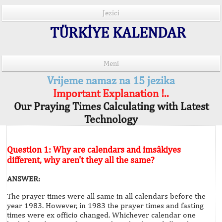
Jezici
TÜRKİYE KALENDAR
Meni
Vrijeme namaz na 15 jezika
Important Explanation !..
Our Praying Times Calculating with Latest
Technology
Question 1: Why are calendars and imsâkiyes
different, why aren't they all the same?
ANSWER:
The prayer times were all same in all calendars before the
year 1983. However, in 1983 the prayer times and fasting
times were ex officio changed. Whichever calendar one