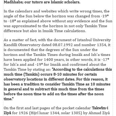
Madhhabs; our tutors are Islamic scholars.
In the calendars and websites which write wrong times, the
angle of the Sun below the horizon was changed from -19
°
to -18
°
as explained above without any evidence and the Sun
was approximated to the horizon in not only Tamkin Time
difference but also in Imsâk Time calculations.
As a matter of fact, with the document of Istanbul University
Kandilli Observatory dated 08.07.1992 and number 1354, it
is documented that the degrees of the Sun under the
horizon and the Tamkin Times during Imsâk and Ish'a times
have been applied for 1400 years, in other words, it is -17
°
for Ish'a and and -19
°
for Imsâk and confirmed about the
Tamkin Time by stating as:
"According to the calculations this
much time (Tamkin) occurs 8-10 minutes for certain
observatory locations in different dates. For this reason, it
has been a tradition to consider Tamkin Time as 10 minutes
in general and to subtract this much time from the times
before the noon time to add on the times after the noon
time."
On the first and last pages of the pocket calendar
Takwîm-i
Ziyâ
for 1926 (Hijrî lunar 1344, solar 1305) by Ahmad Ziyâ