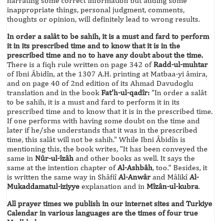
narrating some correct information but adding some
inappropriate things, personal judgment, comments,
thoughts or opinion, will definitely lead to wrong results.
In order a salât to be sahih, it is a must and fard to perform
it in its prescribed time and to know that it is in the
prescribed time and no to have any doubt about the time.
There is a fiqh rule written on page 342 of
Radd-ul-muhtar
of Ibni Âbidîn, at the 1307 A.H. printing at Matbaa-yi âmira,
and on page 40 of 2nd edition of its Ahmad Davudoglu
translation and in the book
Fat'h-ul-qadîr:
"In order a salât
to be sahih, it is a must and fard to perform it in its
prescribed time and to know that it is in the prescribed time.
If one performs with having some doubt on the time and
later if he/she understands that it was in the prescribed
time, this salât will not be sahih." While Ibni Âbidîn is
mentioning this, the book writes, "It has been conveyed the
same in
Nûr-ul-îzâh
and other books as well. It says the
same at the intention chapter of
Al-Ashbâh
, too." Besides, it
is written the same way in Shâfiî
Al-Anwâr
and Mâlikî
Al-
Mukaddamatul-iziyye
explanation and in
Mîzân-ul-kubra
.
All prayer times we publish in our internet sites and Turkiye
Calendar in various languages are the times of four true