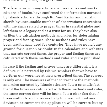
The İslamic astronomy scholars whose names and works fill
editions of books, have confirmed the information narrated
by Islamic scholars through Kur'an-i Kerim and hadish-i
sherifs by uncountable number of observations convenient
with the signs related to prayer times in celestial globe and
left them as a legacy and as a trust for us. They have also
written the calculation methods and rules for determining
prayer and fasting times. These methods and rules have
been traditionally used for centuries. They have not left any
ground for question or doubt. In the calendars and websites
that narrate correct times, the prayer and fasting times are
calculated with these methods and rules and are published.
In case if the fasting and prayer times are different, it is a
definite rule narrated by Islamic scholars that we have to
perform our worships at their prescribed times. The correct
is only one. The measures of that correct are the methods
and rules narrated by Islamic scholars. It is a scientific fact
that if the times are calculated with these methods and rules,
the same correct time will be found. It is a clear fact that if
these methods and rules are truly followed without any
deviation or comment, the application will be correct; but by