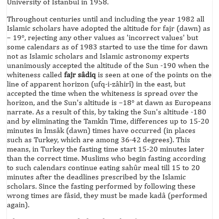
University of Istanbul in 1958.
Throughout centuries until and including the year 1982 all
Islamic scholars have adopted the altitude for fajr (dawn) as
– 19°, rejecting any other values as 'incorrect values' but
some calendars as of 1983 started to use the time for dawn
not as Islamic scholars and Islamic astronomy experts
unanimously accepted the altitude of the Sun -190 when the
whiteness called
fajr sâdiq
is seen at one of the points on the
line of apparent horizon (ufq-i-zâhirî) in the east, but
accepted the time when the whiteness is spread over the
horizon, and the Sun's altitude is –18° at dawn as Europeans
narrate. As a result of this, by taking the Sun's altitude -180
and by eliminating the Tamkîn Time, differences up to 15-20
minutes in İmsâk (dawn) times have occurred (in places
such as Turkey, which are among 36-42 degrees). This
means, in Turkey the fasting time start 15-20 minutes later
than the correct time. Muslims who begin fasting according
to such calendars continue eating sahûr meal till 15 to 20
minutes after the deadlines prescribed by the Islamic
scholars. Since the fasting performed by following these
wrong times are fâsid, they must be made kadâ (performed
again).