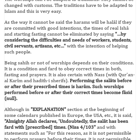
changed with customs. The traditions have to be adapted to
Islam and this is very easy.
As the way it cannot be said the harams will be halâl if they
are committed with good intentions, the times of real Ishâ
and starting fasting cannot be eliminated by saying
"…by
considering the difficulties and needs of workers, students,
civil servants, artisans, etc…"
with the intention of helping
such people.
Being sahih or not of worships depends on their conditions.
It is a condition and fard to obey correct times in both,
fasting and prayers. It is also certain with Nass (with Qur'an-
al Karîm and hadith-i sherifs).
Performing the salâts before
or after their prescribed times is harâm. Such worships
performed before or after their correct times become fâsid
(null).
Although in
"EXPLANATION"
section at the beginning of
some calendars published in Europe, the USA, etc., it is said,
"Almighty Allah declares, 'Undoubtedly, the salât has been
fard with [prescribed] times. (Nisa 4/103"
and with
statements such as "For this reason, as it is not permissible
to perform prayers before their times, it is not permissible