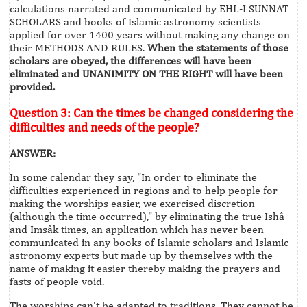
calculations narrated and communicated by EHL-I SUNNAT
SCHOLARS and books of Islamic astronomy scientists
applied for over 1400 years without making any change on
their METHODS AND RULES.
When the statements of those
scholars are obeyed, the differences will have been
eliminated and UNANIMITY ON THE RIGHT will have been
provided.
Question 3: Can the times be changed considering the
difficulties and needs of the people?
ANSWER:
In some calendar they say, "In order to eliminate the
difficulties experienced in regions and to help people for
making the worships easier, we exercised discretion
(although the time occurred)," by eliminating the true Ishâ
and Imsâk times, an application which has never been
communicated in any books of Islamic scholars and Islamic
astronomy experts but made up by themselves with the
name of making it easier thereby making the prayers and
fasts of people void.
The worships can't be adapted to traditions. They cannot be