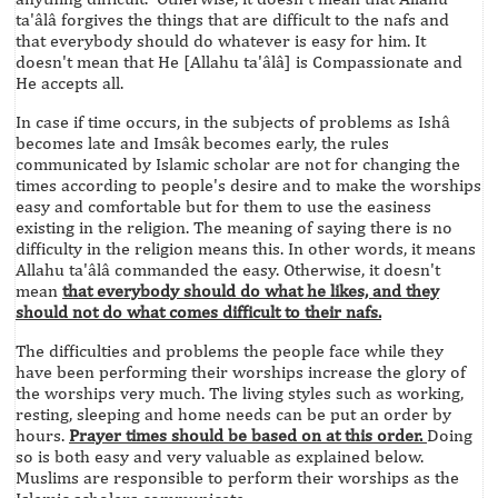
ta'âlâ forgives the things that are difficult to the nafs and
that everybody should do whatever is easy for him. It
doesn't mean that He [Allahu ta'âlâ] is Compassionate and
He accepts all.
In case if time occurs, in the subjects of problems as Ishâ
becomes late and Imsâk becomes early, the rules
communicated by Islamic scholar are not for changing the
times according to people's desire and to make the worships
easy and comfortable but for them to use the easiness
existing in the religion. The meaning of saying there is no
difficulty in the religion means this. In other words, it means
Allahu ta'âlâ commanded the easy. Otherwise, it doesn't
mean
that everybody should do what he likes, and they
should not do what comes difficult to their nafs.
The difficulties and problems the people face while they
have been performing their worships increase the glory of
the worships very much. The living styles such as working,
resting, sleeping and home needs can be put an order by
hours.
Prayer times should be based on at this order.
Doing
so is both easy and very valuable as explained below.
Muslims are responsible to perform their worships as the