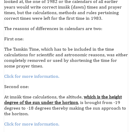
looked at, the one of 1982 or the calendars of all earlier
years would write correct imsâk (dawn) times and prayer
times, but the calculations, methods and rules pertaining
correct times were left for the first time in 1983.
The reasons of differences in calendars are two:
First one:
The Tamkin Time, which has to be included in the time
calculations for scientific and astronomic reasons, was either
completely removed or used by shortening the time for
some prayer times.
Click for more information.
Second one:
At imsâk time calculations, the altitude,
which is the height
degree of the sun under the horizon
, is brought from -19
degrees to -18 degrees thereby making the sun approach to
the horizon.
Click for more information.